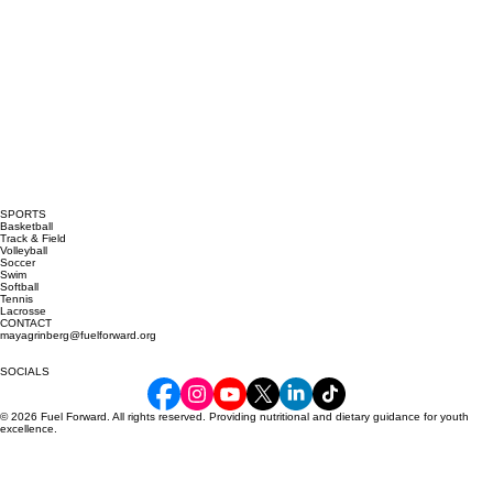
SPORTS
Basketball
Track & Field
Volleyball
Soccer
Swim
Softball
Tennis
Lacrosse
CONTACT
mayagrinberg@fuelforward.org
SOCIALS
© 2026 Fuel Forward. All rights reserved. Providing nutritional and dietary guidance for youth
excellence.