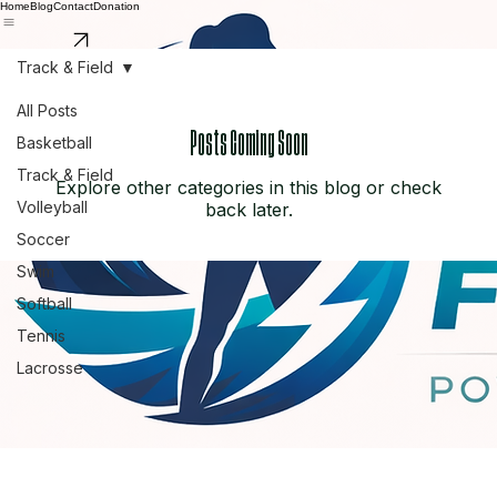
Home
Blog
Contact
Donation
Support Us
Track & Field
All Posts
Posts Coming Soon
Basketball
Track & Field
Explore other categories in this blog or check
Volleyball
back later.
Soccer
Swim
Softball
Tennis
Lacrosse